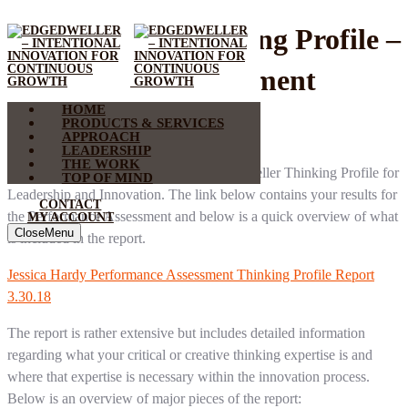
EdgeDweller Thinking Profile –
Performance Assessment
HOME
Result
PRODUCTS & SERVICES
APPROACH
LEADERSHIP
THE WORK
Thank you for participating in the EdgeDweller Thinking Profile for
TOP OF MIND
Leadership and Innovation. The link below contains your results for
CONTACT
the Performance Assessment and below is a quick overview of what
MY ACCOUNT
Close
Menu
is included in the report.
Jessica Hardy Performance Assessment Thinking Profile Report
3.30.18
The report is rather extensive but includes detailed information
regarding what your critical or creative thinking expertise is and
where that expertise is necessary within the innovation process.
Below is an overview of major pieces of the report: