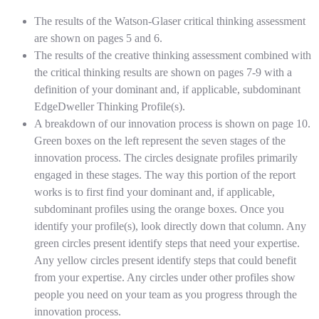
The results of the Watson-Glaser critical thinking assessment
are shown on pages 5 and 6.
The results of the creative thinking assessment combined with
the critical thinking results are shown on pages 7-9 with a
definition of your dominant and, if applicable, subdominant
EdgeDweller Thinking Profile(s).
A breakdown of our innovation process is shown on page 10.
Green boxes on the left represent the seven stages of the
innovation process. The circles designate profiles primarily
engaged in these stages. The way this portion of the report
works is to first find your dominant and, if applicable,
subdominant profiles using the orange boxes. Once you
identify your profile(s), look directly down that column. Any
green circles present identify steps that need your expertise.
Any yellow circles present identify steps that could benefit
from your expertise. Any circles under other profiles show
people you need on your team as you progress through the
innovation process.