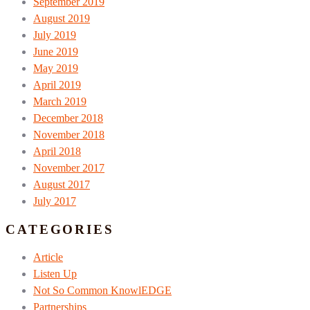
September 2019
August 2019
July 2019
June 2019
May 2019
April 2019
March 2019
December 2018
November 2018
April 2018
November 2017
August 2017
July 2017
CATEGORIES
Article
Listen Up
Not So Common KnowlEDGE
Partnerships