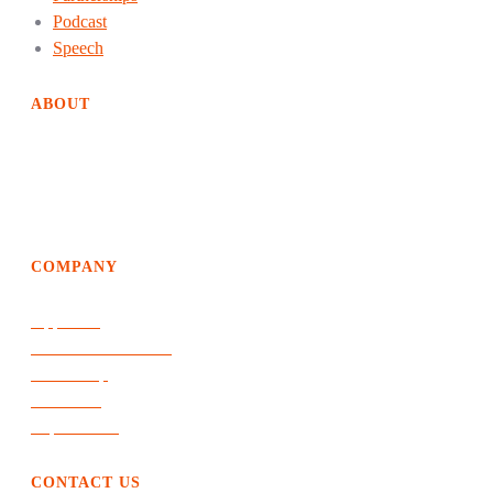
Podcast
Speech
ABOUT
EdgeDweller helps organizations achieve way above average
growth and performance by creating solutions of the future
and an evolutionary path to get there.
COMPANY
Approach
Products & Services
Leadership
The Work
Top of Mind
CONTACT US