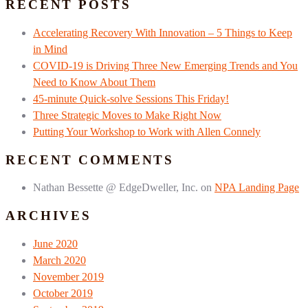
RECENT POSTS
Accelerating Recovery With Innovation – 5 Things to Keep
in Mind
COVID-19 is Driving Three New Emerging Trends and You
Need to Know About Them
45-minute Quick-solve Sessions This Friday!
Three Strategic Moves to Make Right Now
Putting Your Workshop to Work with Allen Connely
RECENT COMMENTS
Nathan Bessette @ EdgeDweller, Inc.
on
NPA Landing Page
ARCHIVES
June 2020
March 2020
November 2019
October 2019