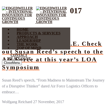
Month:
November 2017
HOME
Speech
PRODUCTS & SERVICES
APPROACH
LEADERSHIP
Embrace your E.D.G.E. Check
THE WORK
TOP OF MIND
out Susan Reed’s speech to the
CONTACT
Air Force at this year’s LOA
MY ACCOUNT
Close
Menu
Symposium
Susan Reed’s speech, “From Madness to Mainstream The Journey
of a Disruptive Thinker” dared Air Force Logistics Officers to
embrace…
Wolfgang Reichard
27 November, 2017