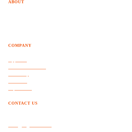
ABOUT
EdgeDweller helps organizations achieve way above average
growth and performance by creating solutions of the future
and an evolutionary path to get there.
COMPANY
Approach
Products & Services
Leadership
The Work
Top of Mind
CONTACT US
404.310.4214
sreed@edgedweller.net