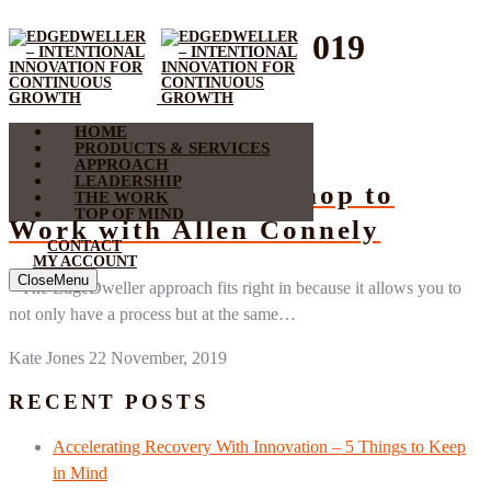
Month:
November 2019
HOME
Listen Up
PRODUCTS & SERVICES
APPROACH
LEADERSHIP
Putting Your Workshop to
THE WORK
TOP OF MIND
Work with Allen Connely
CONTACT
MY ACCOUNT
Close
Menu
“The EdgeDweller approach fits right in because it allows you to
not only have a process but at the same…
Kate Jones
22 November, 2019
RECENT POSTS
Accelerating Recovery With Innovation – 5 Things to Keep
in Mind