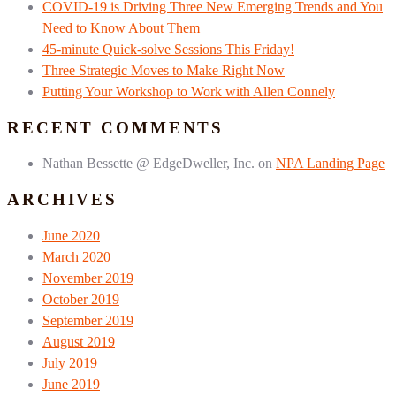
COVID-19 is Driving Three New Emerging Trends and You
Need to Know About Them
45-minute Quick-solve Sessions This Friday!
Three Strategic Moves to Make Right Now
Putting Your Workshop to Work with Allen Connely
RECENT COMMENTS
Nathan Bessette @ EdgeDweller, Inc.
on
NPA Landing Page
ARCHIVES
June 2020
March 2020
November 2019
October 2019
September 2019
August 2019
July 2019
June 2019