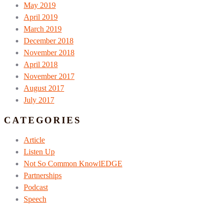
May 2019
April 2019
March 2019
December 2018
November 2018
April 2018
November 2017
August 2017
July 2017
CATEGORIES
Article
Listen Up
Not So Common KnowlEDGE
Partnerships
Podcast
Speech