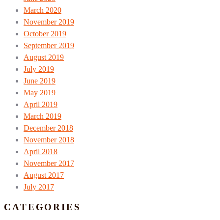
March 2020
November 2019
October 2019
September 2019
August 2019
July 2019
June 2019
May 2019
April 2019
March 2019
December 2018
November 2018
April 2018
November 2017
August 2017
July 2017
CATEGORIES