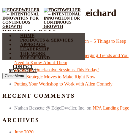
Author:
Wolfgang Reichard
RECENT POSTS
HOME
PRODUCTS & SERVICES
Accelerating Recovery With Innovation – 5 Things to Keep
APPROACH
in Mind
LEADERSHIP
THE WORK
COVID-19 is Driving Three New Emerging Trends and You
TOP OF MIND
Need to Know About Them
CONTACT
45-minute Quick-solve Sessions This Friday!
MY ACCOUNT
Close
Menu
Three Strategic Moves to Make Right Now
Putting Your Workshop to Work with Allen Connely
RECENT COMMENTS
Nathan Bessette @ EdgeDweller, Inc.
on
NPA Landing Page
ARCHIVES
June 2020