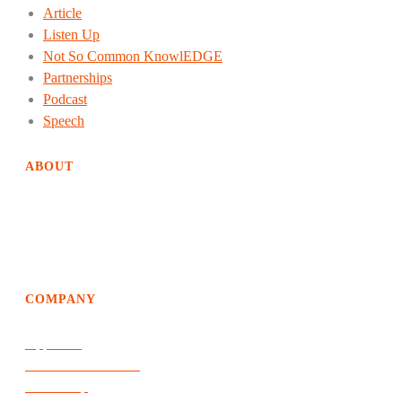
Article
Listen Up
Not So Common KnowlEDGE
Partnerships
Podcast
Speech
ABOUT
EdgeDweller helps organizations achieve way above average
growth and performance by creating solutions of the future
and an evolutionary path to get there.
COMPANY
Approach
Products & Services
Leadership